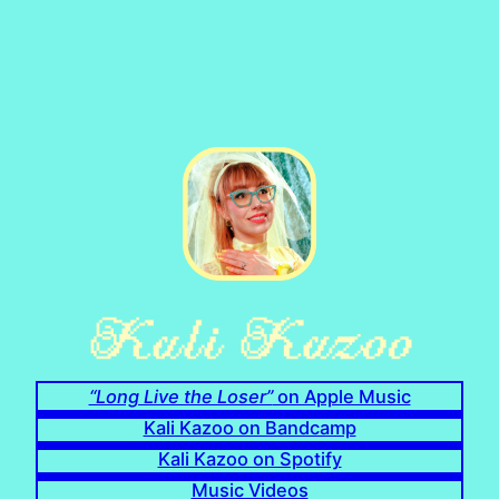
“Long Live the Loser”
on Apple Music
Kali Kazoo on Bandcamp
Kali Kazoo on Spotify
Music Videos