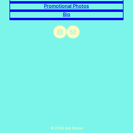
Promotional Photos
Bio
Instagram
Mail
© 2024 Kali Kazoo